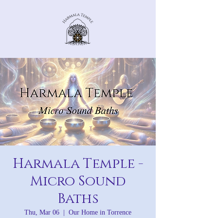
Harmala Temple -
Micro Sound
Baths
Thu, Mar 06
  |  
Our Home in Torrence