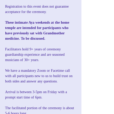
Registration to this event does not guarantee 
acceptance for the ceremony. 
These intimate Aya weekends at the home 
temple are intended for participants who 
have previously sat with Grandmother 
medicine. To be discussed.
Facilitators hold 9+ years of ceremony 
guardianship experience and are seasoned 
musicians of 30+ years.
We have a mandatory Zoom or Facetime call 
with all participants new to us to build trust on 
both sides and answer any questions. 
Arrival is between 3-5pm on Friday with a 
prompt start time of 6pm.
The facilitated portion of the ceremony is about 
5-6 hours long.