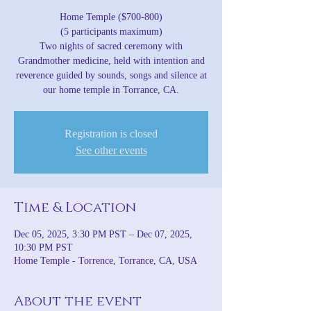
Home Temple ($700-800)
(5 participants maximum)
Two nights of sacred ceremony with
Grandmother medicine, held with intention and
reverence guided by sounds, songs and silence at
our home temple in Torrance, CA.
Registration is closed
See other events
Time & Location
Dec 05, 2025, 3:30 PM PST – Dec 07, 2025,
10:30 PM PST
Home Temple - Torrence, Torrance, CA, USA
About the event