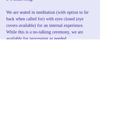
We are seated in meditation (with option to lie 
back when called for) with eyes closed (eye 
covers available) for an internal experience. 
While this is a no-talking ceremony, we are 
available for processing as needed. 
Show More
Share this event