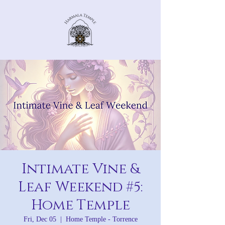
Intimate Vine &
Leaf Weekend #5:
Home Temple
Fri, Dec 05
  |  
Home Temple - Torrence