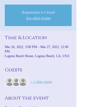
Registration is Closed
See other events
Time & Location
Mar 26, 2022, 3:00 PM – Mar 27, 2022, 12:00
PM
Laguna Beach House, Laguna Beach, CA, USA
Guests
+ 1 other guests
About the event