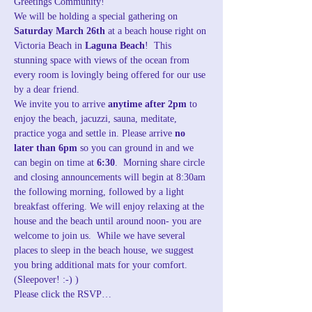
Greetings Community!
We will be holding a special gathering on 
Saturday March 26th
 at a beach house right on 
Victoria Beach in 
Laguna Beach
!  This 
stunning space with views of the ocean from 
every room is lovingly being offered for our use 
by a dear friend. 
We invite you to arrive
 anytime after 2pm 
to 
enjoy the beach, jacuzzi, sauna, meditate, 
practice yoga and settle in. Please arrive 
no 
later than 6pm
 so you can ground in and we 
can begin on time at 
6:30
.  Morning share circle 
and closing announcements will begin at 8:30am 
the following morning, followed by a light 
breakfast offering. We will enjoy relaxing at the 
house and the beach until around noon- you are 
welcome to join us.  While we have several 
places to sleep in the beach house, we suggest 
you bring additional mats for your comfort. 
(Sleepover! :-) )
Please click the RSVP…