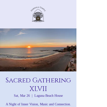
Sacred Gathering
XLVII
Sat, Mar 26
  |  
Laguna Beach House
A Night of Inner Vision, Music and Connection.