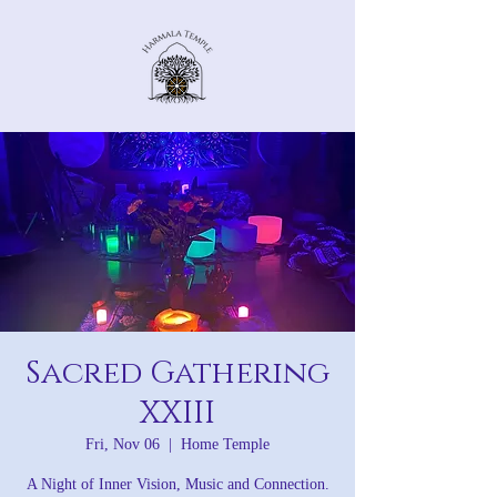
Sacred Gathering
XXIII
Fri, Nov 06
  |  
Home Temple
A Night of Inner Vision, Music and Connection.