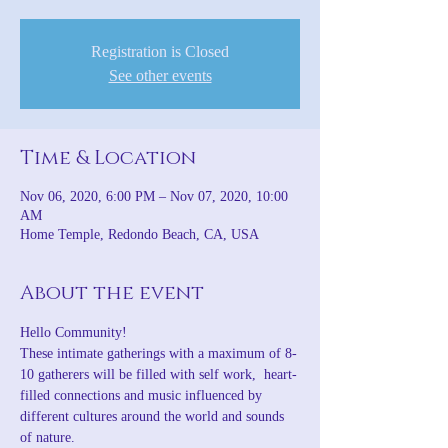
Registration is Closed
See other events
Time & Location
Nov 06, 2020, 6:00 PM – Nov 07, 2020, 10:00
AM
Home Temple, Redondo Beach, CA, USA
About the event
Hello Community!
These intimate gatherings with a maximum of 8-
10 gatherers will be filled with self work,  heart-
filled connections and music influenced by 
different cultures around the world and sounds 
of nature.