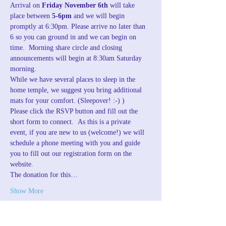
Arrival on 
Friday November 6th
 will take 
place between 
5-6pm
 and we will begin 
promptly at 6:30pm. Please arrive no later than 
6 so you can ground in and we can begin on 
time.  Morning share circle and closing 
announcements will begin at 8:30am Saturday 
morning.
While we have several places to sleep in the 
home temple, we suggest you bring additional 
mats for your comfort. (Sleepover! :-) )
Please click the RSVP button and fill out the 
short form to connect.  As this is a private 
event, if you are new to us (welcome!) we will 
schedule a phone meeting with you and guide 
you to fill out our registration form on the 
website.
The donation for this…
Show More