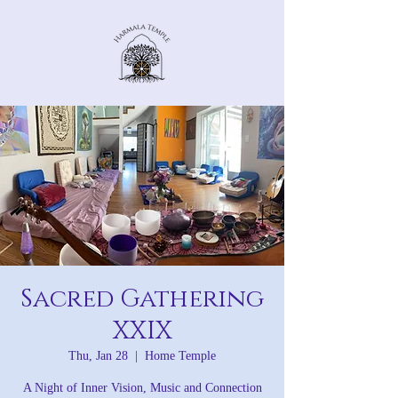
Sacred Gathering
XXIX
Thu, Jan 28
  |  
Home Temple
A Night of Inner Vision, Music and Connection