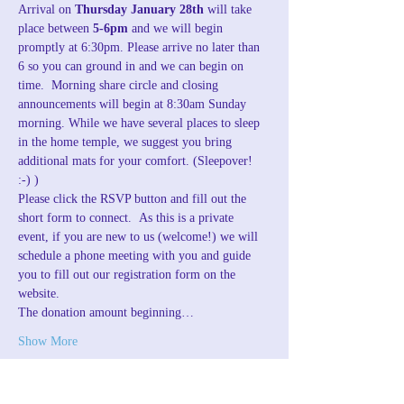
Arrival on 
Thursday January 28th
 will take 
place between 
5-6pm
 and we will begin 
promptly at 6:30pm. Please arrive no later than 
6 so you can ground in and we can begin on 
time.  Morning share circle and closing 
announcements will begin at 8:30am Sunday 
morning. While we have several places to sleep 
in the home temple, we suggest you bring 
additional mats for your comfort. (Sleepover! 
:-) )
Please click the RSVP button and fill out the 
short form to connect.  As this is a private 
event, if you are new to us (welcome!) we will 
schedule a phone meeting with you and guide 
you to fill out our registration form on the 
website.
The donation amount beginning…
Show More