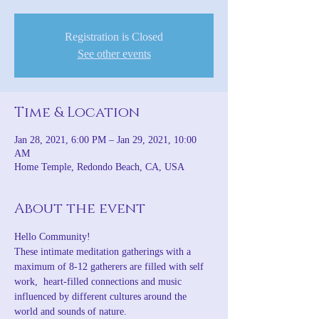
Registration is Closed
See other events
Time & Location
Jan 28, 2021, 6:00 PM – Jan 29, 2021, 10:00
AM
Home Temple, Redondo Beach, CA, USA
About the event
Hello Community!
These intimate meditation gatherings with a 
maximum of 8-12 gatherers are filled with self 
work,  heart-filled connections and music 
influenced by different cultures around the 
world and sounds of nature.