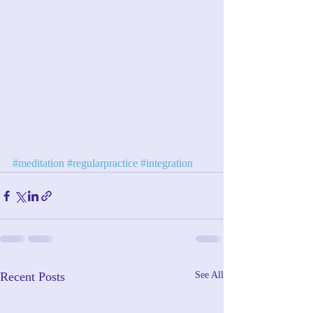
#meditation
#regularpractice
#integration
Recent Posts
See All