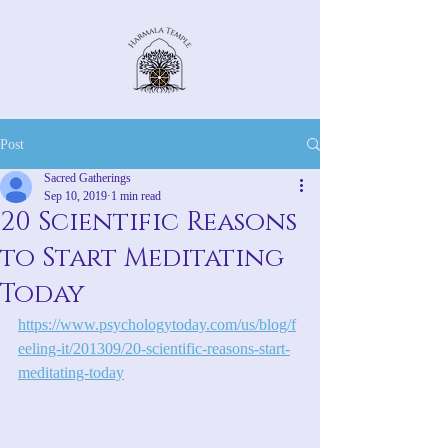
Post
Sacred Gatherings
Sep 10, 2019
1 min read
20 Scientific Reasons
to Start Meditating
Today
https://www.psychologytoday.com/us/blog/f
eeling-it/201309/20-scientific-reasons-start-
meditating-today